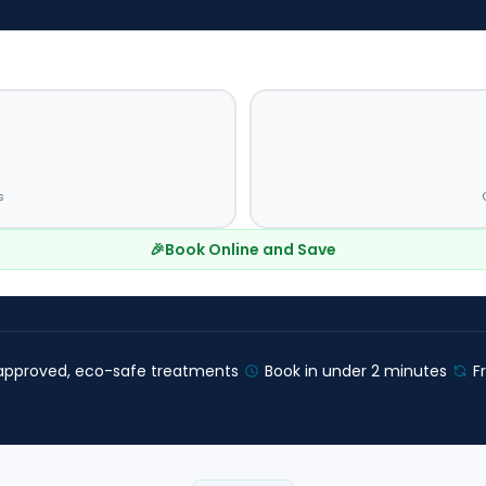
s
🎉
Book Online and Save
pproved, eco-safe treatments
Book in under 2 minutes
F