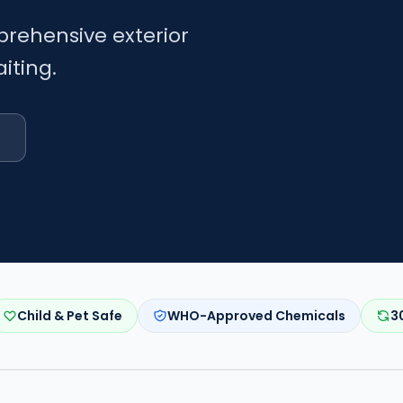
prehensive exterior
iting.
Child & Pet Safe
WHO-Approved Chemicals
3