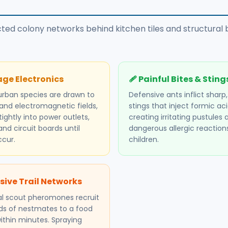
ected colony networks behind kitchen tiles and structura
ge Electronics
🩹 Painful Bites & Sting
urban species are drawn to
Defensive ants inflict sharp
nd electromagnetic fields,
stings that inject formic aci
ightly into power outlets,
creating irritating pustules 
and circuit boards until
dangerous allergic reactions
ccur.
children.
sive Trail Networks
l scout pheromones recruit
s of nestmates to a food
ithin minutes. Spraying