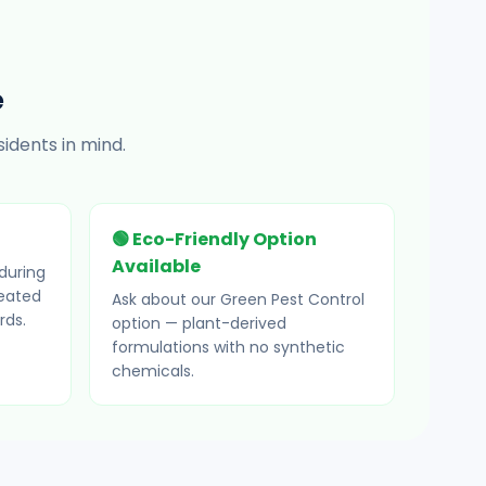
e
idents in mind.
🟢 Eco-Friendly Option
Available
during
reated
Ask about our Green Pest Control
rds.
option — plant-derived
formulations with no synthetic
chemicals.