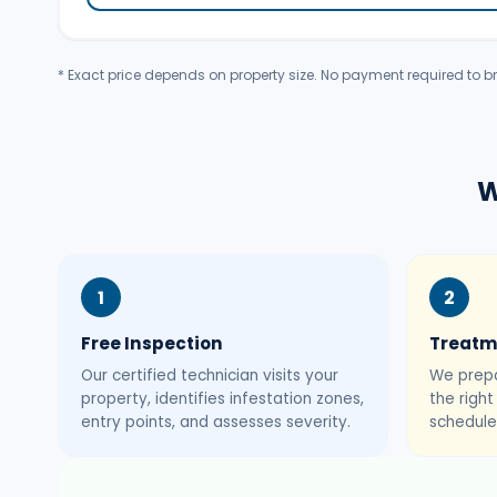
* Exact price depends on property size. No payment required to br
W
1
2
Free Inspection
Treatm
Our certified technician visits your
We prepa
property, identifies infestation zones,
the righ
entry points, and assesses severity.
schedule