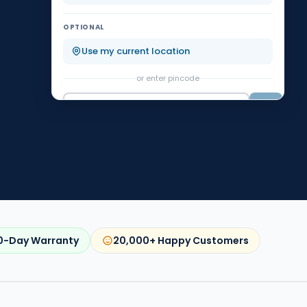
Koramangala
KR Puram
OPTIONAL
Malleshwaram
Marathahalli
Use my current location
or enter pincode
Nagarbhavi
Rajajinagar
Go
0-Day Warranty
20,000+ Happy Customers