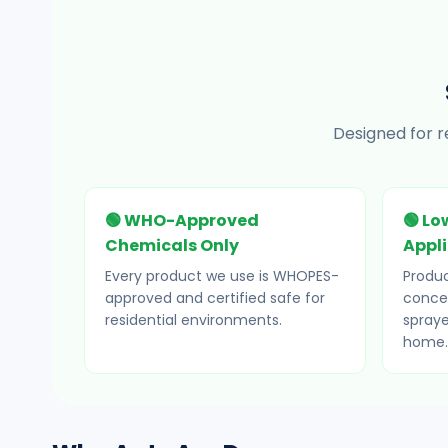
Designed for r
🟢 WHO-Approved
🟢 Lo
Chemicals Only
Appl
Every product we use is WHOPES-
Produc
approved and certified safe for
concea
residential environments.
spraye
home.