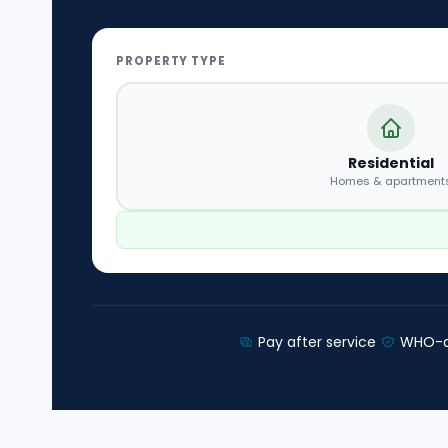
PROPERTY TYPE
Residential
Homes & apartment
Pay after service
WHO-a