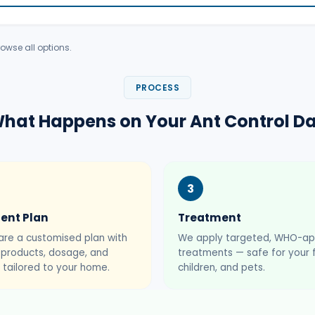
owse all options.
PROCESS
hat Happens on Your Ant Control D
3
ent Plan
Treatment
re a customised plan with
We apply targeted, WHO-a
t products, dosage, and
treatments — safe for your f
 tailored to your home.
children, and pets.