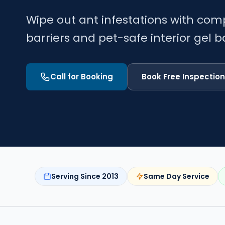
Wipe out ant infestations with com
barriers and pet-safe interior gel ba
Call for Booking
Book Free Inspection
Serving Since 2013
Same Day Service