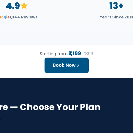
4.9
★
13+
1,344 Reviews
Years Since 201
o
o
g
l
e
₹1,199
Starting from
₹1,399
Book Now
re — Choose Your Plan
e