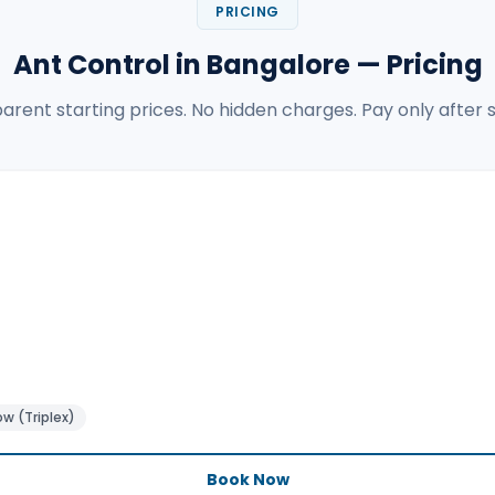
PRICING
Ant Control in Bangalore — Pricing
arent starting prices. No hidden charges. Pay only after s
w (Triplex)
Book Now