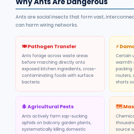
Why Ants Are Dangerous
Ants are social insects that form vast, interconn
can harm wiring networks.
🍽️ Pathogen Transfer
⚡ Dama
Ants forage across waste areas
Certain 
before marching directly onto
warmth a
exposed kitchen ingredients, cross-
packing t
contaminating foods with surface
routers, 
bacteria.
shorts o
🐜 Agricultural Pests
🗺️ Mas
Ants actively farm sap-sucking
Chemica
aphids on balcony garden plants,
thousand
systematically killing domestic
source w