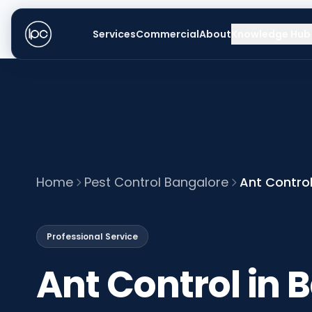
Services
Commercial
About
Knowledge Hub
Home
Pest Control Bangalore
Ant Control
Professional Service
Ant Control in 