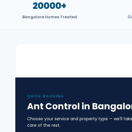
20000+
Bangalore Homes Treated
G
QUICK BOOKING
Ant Control in Bangalo
Choose your service and property type — we'll tak
care of the rest.