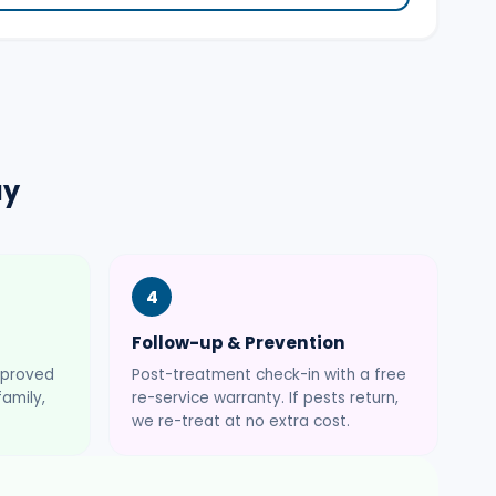
ay
4
Follow-up & Prevention
pproved
Post-treatment check-in with a free
amily,
re-service warranty. If pests return,
we re-treat at no extra cost.