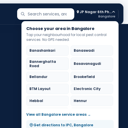
JP Nagar 6th Phase
Search services and areas
Bangalore
Choose your area in Bangalore
Tap your neighbourhood for local pest control
services. No GPS needed.
Banashankari
Banaswadi
Bannerghatta
Basavanagudi
Road
Bellandur
Brookefield
BTM Layout
Electronic City
Hebbal
Hennur
HSR Layout
Indiranagar
View all Bangalore service areas →
Jayanagar
JP Nagar
Get directions to IPC, Bangalore