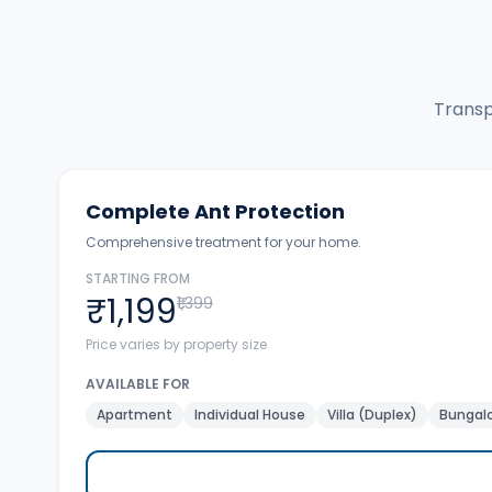
Transp
Complete Ant Protection
Comprehensive treatment for your home.
STARTING FROM
₹1,199
₹1,399
Price varies by property size
AVAILABLE FOR
Apartment
Individual House
Villa (Duplex)
Bungalo