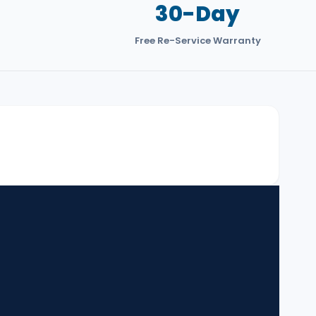
30-Day
3
Free Re-Service Warranty