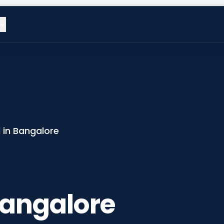
 in Bangalore
Bangalore