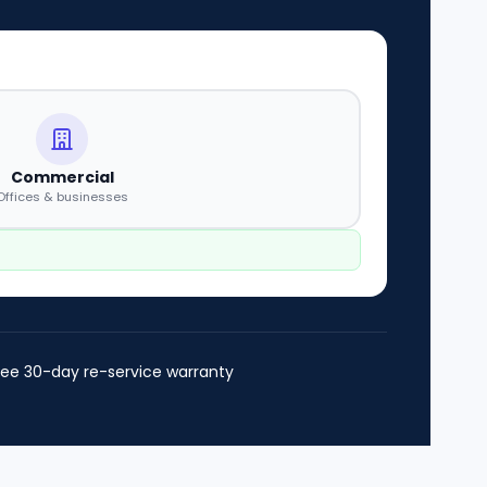
Commercial
Offices & businesses
ree 30-day re-service warranty