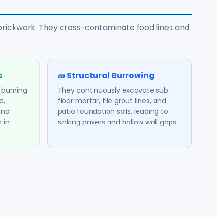
l brickwork. They cross-contaminate food lines and
s
🧱 Structural Burrowing
, burning
They continuously excavate sub-
d,
floor mortar, tile grout lines, and
and
patio foundation soils, leading to
 in
sinking pavers and hollow wall gaps.