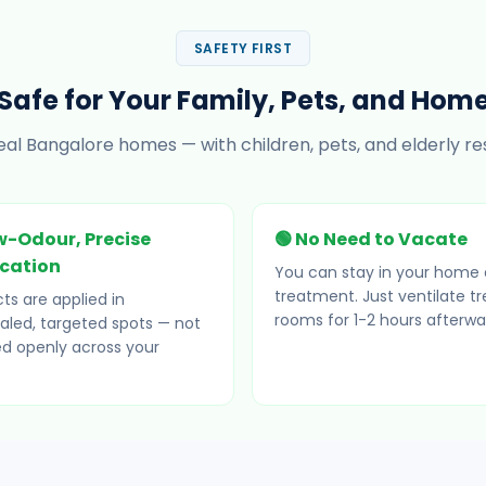
SAFETY FIRST
Safe for Your Family, Pets, and Hom
eal Bangalore homes — with children, pets, and elderly res
w-Odour, Precise
🟢 No Need to Vacate
ication
You can stay in your home 
treatment. Just ventilate t
ts are applied in
rooms for 1-2 hours afterwa
led, targeted spots — not
d openly across your