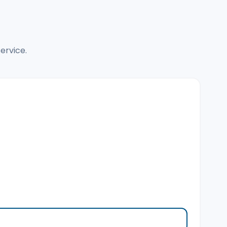
ervice.