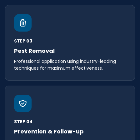
STEP 03
Pest Removal
Professional application using industry-leading
techniques for maximum effectiveness.
STEP 04
Prevention & Follow-up