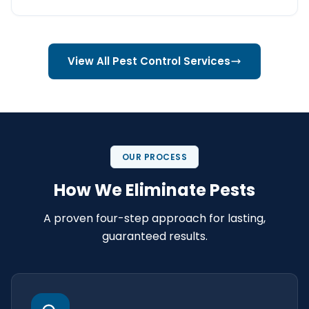
View All Pest Control Services
OUR PROCESS
How We Eliminate Pests
A proven four-step approach for lasting,
guaranteed results.