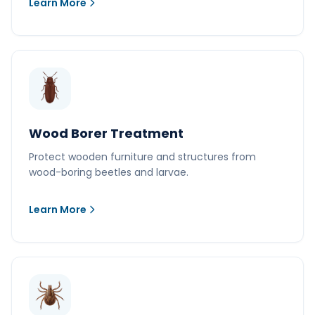
Learn More
Wood Borer Treatment
Protect wooden furniture and structures from
wood-boring beetles and larvae.
Learn More