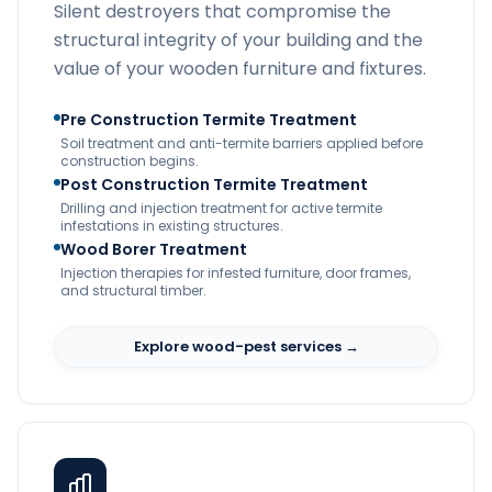
Silent destroyers that compromise the
structural integrity of your building and the
value of your wooden furniture and fixtures.
Pre Construction Termite Treatment
Soil treatment and anti-termite barriers applied before
construction begins.
Post Construction Termite Treatment
Drilling and injection treatment for active termite
infestations in existing structures.
Wood Borer Treatment
Injection therapies for infested furniture, door frames,
and structural timber.
Explore wood-pest services →