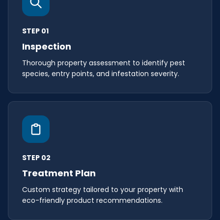
STEP 01
Inspection
Thorough property assessment to identify pest
species, entry points, and infestation severity.
STEP 02
Treatment Plan
Custom strategy tailored to your property with
eco-friendly product recommendations.