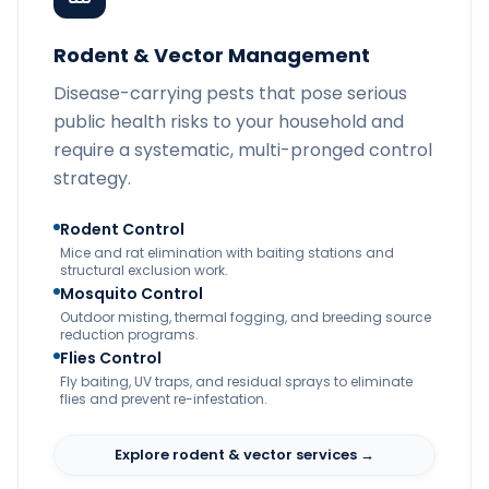
Rodent & Vector Management
Disease-carrying pests that pose serious
public health risks to your household and
require a systematic, multi-pronged control
strategy.
Rodent Control
Mice and rat elimination with baiting stations and
structural exclusion work.
Mosquito Control
Outdoor misting, thermal fogging, and breeding source
reduction programs.
Flies Control
Fly baiting, UV traps, and residual sprays to eliminate
flies and prevent re-infestation.
Explore rodent & vector services →