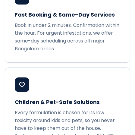
Fast Booking & Same-Day Services
Book in under 2 minutes. Confirmation within
the hour. For urgent infestations, we offer
same-day scheduling across all major
Bangalore areas.
Children & Pet-Safe Solutions
Every formulation is chosen for its low
toxicity around kids and pets, so you never
have to keep them out of the house.