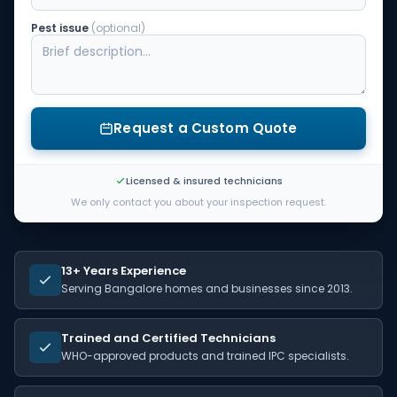
Pest issue
(optional)
Request a Custom Quote
Licensed & insured technicians
We only contact you about your inspection request.
13+ Years Experience
Serving Bangalore homes and businesses since 2013.
Trained and Certified Technicians
WHO-approved products and trained IPC specialists.