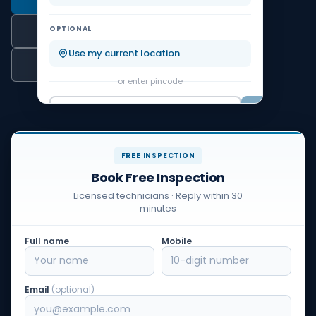
Koramangala
KR Puram
OPTIONAL
WhatsApp
Malleshwaram
Marathahalli
Use my current location
Call Us
or enter pincode
Nagarbhavi
Rajajinagar
Browse service areas
Go
FREE INSPECTION
Book Free Inspection
Licensed technicians · Reply within 30
minutes
Full name
Mobile
Email
(optional)