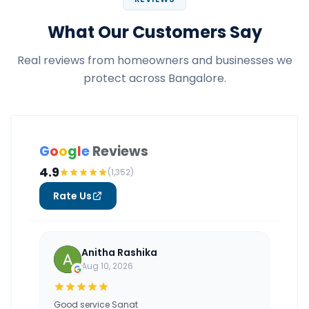
What Our Customers Say
Real reviews from homeowners and businesses we
protect across Bangalore.
G
o
o
g
l
e
Reviews
4.9
(1,352)
Rate Us
Anitha Rashika
Aug 10, 2026
Good service Sanat