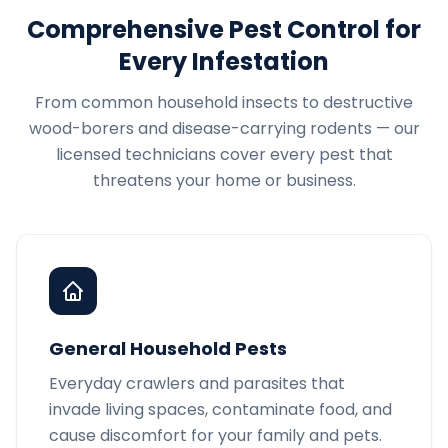
Comprehensive Pest Control for
Every Infestation
From common household insects to destructive
wood-borers and disease-carrying rodents — our
licensed technicians cover every pest that
threatens your home or business.
General Household Pests
Everyday crawlers and parasites that
invade living spaces, contaminate food, and
cause discomfort for your family and pets.