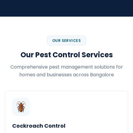
OUR SERVICES
Our Pest Control Services
Comprehensive pest management solutions for
homes and businesses across Bangalore
Cockroach Control