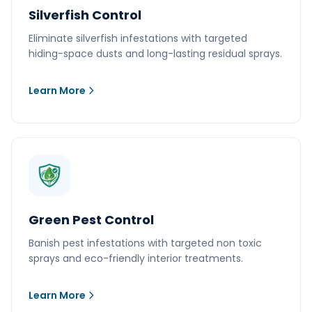
Silverfish Control
Eliminate silverfish infestations with targeted
hiding-space dusts and long-lasting residual sprays.
Learn More
Green Pest Control
Banish pest infestations with targeted non toxic
sprays and eco-friendly interior treatments.
Learn More