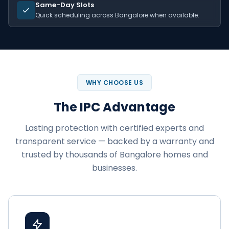
Same-Day Slots
Quick scheduling across Bangalore when available.
WHY CHOOSE US
The IPC Advantage
Lasting protection with certified experts and
transparent service — backed by a warranty and
trusted by thousands of Bangalore homes and
businesses.