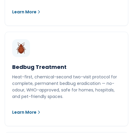
Learn More
Bedbug Treatment
Heat-first, chemical-second two-visit protocol for
complete, permanent bedbug eradication — no-
odour, WHO-approved, safe for homes, hospitals,
and pet-friendly spaces.
Learn More