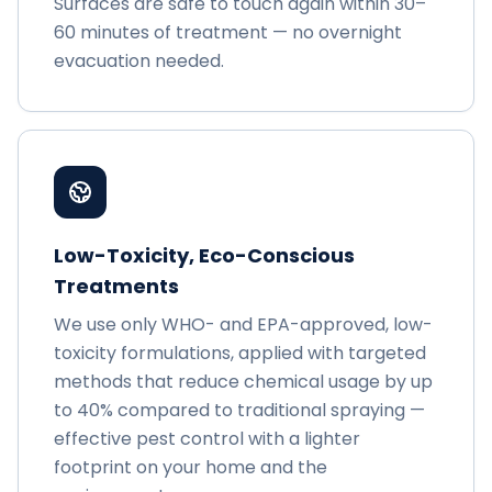
Surfaces are safe to touch again within 30–
60 minutes of treatment — no overnight
evacuation needed.
Low-Toxicity, Eco-Conscious
Treatments
We use only WHO- and EPA-approved, low-
toxicity formulations, applied with targeted
methods that reduce chemical usage by up
to 40% compared to traditional spraying —
effective pest control with a lighter
footprint on your home and the