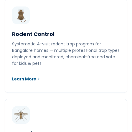
Rodent Control
Systematic 4-visit rodent trap program for
Bangalore homes — multiple professional trap types
deployed and monitored, chemical-free and safe
for kids & pets.
Learn More