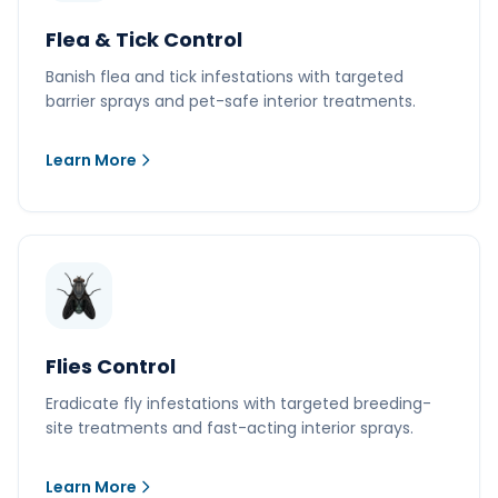
Flea & Tick Control
Banish flea and tick infestations with targeted
barrier sprays and pet-safe interior treatments.
Learn More
Flies Control
Eradicate fly infestations with targeted breeding-
site treatments and fast-acting interior sprays.
Learn More