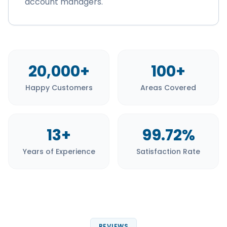
account managers.
20,000+
100+
Happy Customers
Areas Covered
13+
99.72%
Years of Experience
Satisfaction Rate
REVIEWS