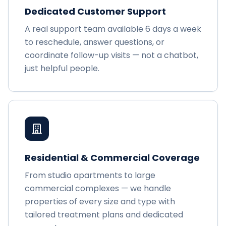
Dedicated Customer Support
A real support team available 6 days a week
to reschedule, answer questions, or
coordinate follow-up visits — not a chatbot,
just helpful people.
Residential & Commercial Coverage
From studio apartments to large
commercial complexes — we handle
properties of every size and type with
tailored treatment plans and dedicated