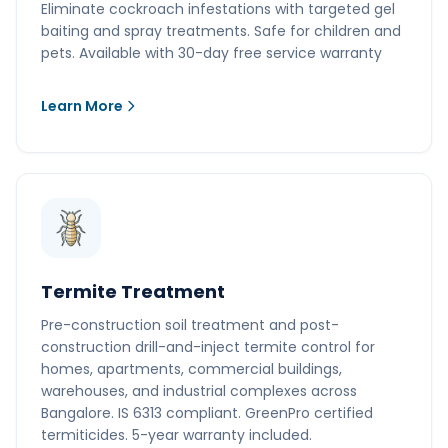
Eliminate cockroach infestations with targeted gel
baiting and spray treatments. Safe for children and
pets. Available with 30-day free service warranty
Learn More
Termite Treatment
Pre-construction soil treatment and post-
construction drill-and-inject termite control for
homes, apartments, commercial buildings,
warehouses, and industrial complexes across
Bangalore. IS 6313 compliant. GreenPro certified
termiticides. 5-year warranty included.