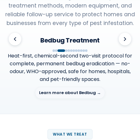
treatment methods, modern equipment, and
reliable follow-up service to protect homes and
businesses from every type of pest infestation.
Bedbug Treatment
Heat-first, chemical-second two-visit protocol for
complete, permanent bedbug eradication — no-
odour, WHO-approved, safe for homes, hospitals,
and pet-friendly spaces.
Learn more about Bedbug →
WHAT WE TREAT