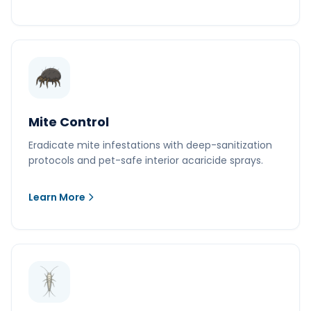
Mite Control
Eradicate mite infestations with deep-sanitization
protocols and pet-safe interior acaricide sprays.
Learn More