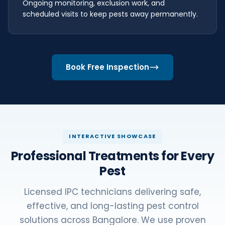
Ongoing monitoring, exclusion work, and
scheduled visits to keep pests away permanently.
Book Free Inspection
INTERACTIVE SHOWCASE
Professional Treatments for Every
Pest
Licensed IPC technicians delivering safe,
effective, and long-lasting pest control
solutions across Bangalore. We use proven