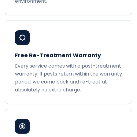
environment.
Free Re-Treatment Warranty
Every service comes with a post-treatment
warranty. If pests return within the warranty
period, we come back and re-treat at
absolutely no extra charge.