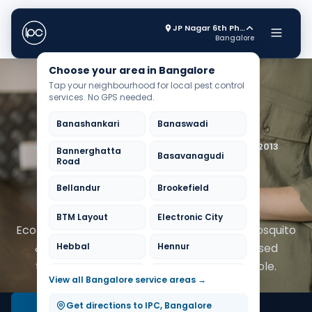
JP Nagar 6th Phase
Bangalore
Choose your area in Bangalore
Tap your neighbourhood for local pest control
services. No GPS needed.
Banashankari
Banaswadi
Trusted by 20,000+ Bangalore homes since 2013
Bannerghatta
Basavanagudi
Road
Pest Control Experts in
Bellandur
Brookefield
Bangalore
BTM Layout
Electronic City
Eco-friendly cockroach, termite, bedbug, mosquito
& rodent control across Bangalore. Licensed
Hebbal
Hennur
technicians, same-day slots when available.
HSR Layout
Indiranagar
View all Bangalore service areas →
Jayanagar
JP Nagar
Get directions to IPC, Bangalore
Book Free Inspection