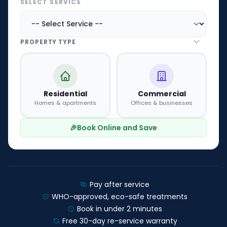
SELECT SERVICE
PROPERTY TYPE
Residential
Commercial
Homes & apartments
Offices & businesses
🎉
Book Online and Save
Pay after service
WHO-approved, eco-safe treatments
Book in under 2 minutes
Free 30-day re-service warranty