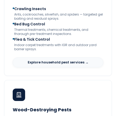
Crawling Insects
Ants, cockroaches, silverfish, and spiders — targeted gel
baiting and residual sprays.
Bed Bug Control
Thermal treatments, chemical treatments, and
thorough pre-treatment inspections.
Flea & Tick Control
Indoor carpet treatments with IGR and outdoor yard
barrier sprays.
Explore household pest services →
Wood-Destroying Pests