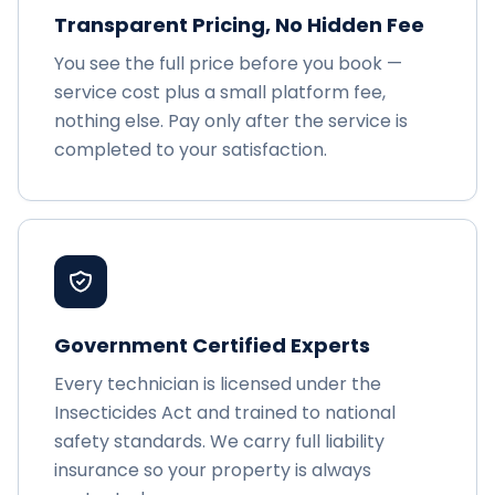
Transparent Pricing, No Hidden Fee
You see the full price before you book —
service cost plus a small platform fee,
nothing else. Pay only after the service is
completed to your satisfaction.
Government Certified Experts
Every technician is licensed under the
Insecticides Act and trained to national
safety standards. We carry full liability
insurance so your property is always