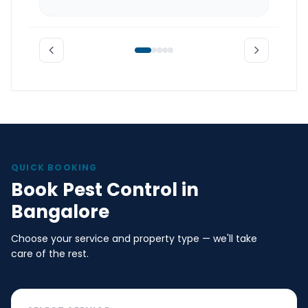
QUICK BOOKING
Book Pest Control in
Bangalore
Choose your service and property type — we'll take
care of the rest.