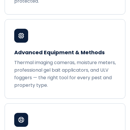
protected.
Advanced Equipment & Methods
Thermal imaging cameras, moisture meters,
professional gel bait applicators, and ULV
foggers — the right tool for every pest and
property type.