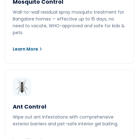
Mosquito Control
Wall-to-wall residual spray mosquito treatment for
Bangalore homes — effective up to 15 days, no
need to vacate, WHO-approved and safe for kids &
pets.
Learn More
Ant Control
Wipe out ant infestations with comprehensive
exterior barriers and pet-safe interior gel baiting.