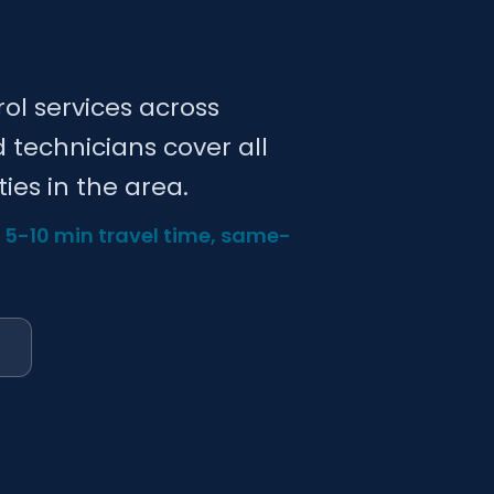
rol services across
d technicians cover all
ies in the area.
— 5-10 min travel time, same-