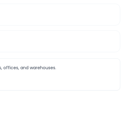
s, offices, and warehouses.