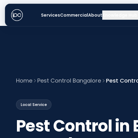
Services
Commercial
About
Knowledge Hub
Home
Pest Control Bangalore
Pest Contro
Local Service
Pest Control in 