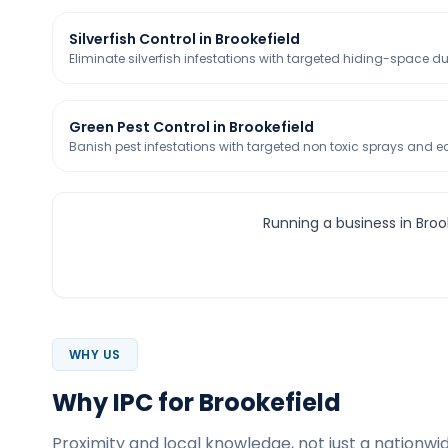
Silverfish Control in Brookefield
Eliminate silverfish infestations with targeted hiding-space d
Green Pest Control in Brookefield
Banish pest infestations with targeted non toxic sprays and eco
Running a business in Broo
WHY US
Why IPC for Brookefield
Proximity and local knowledge, not just a nationwid