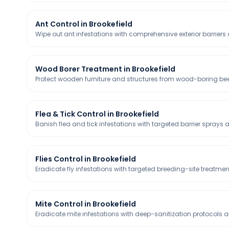
Ant Control in Brookefield
Wipe out ant infestations with comprehensive exterior barriers a
Wood Borer Treatment in Brookefield
Protect wooden furniture and structures from wood-boring bee
Flea & Tick Control in Brookefield
Banish flea and tick infestations with targeted barrier sprays 
Flies Control in Brookefield
Eradicate fly infestations with targeted breeding-site treatmen
Mite Control in Brookefield
Eradicate mite infestations with deep-sanitization protocols a