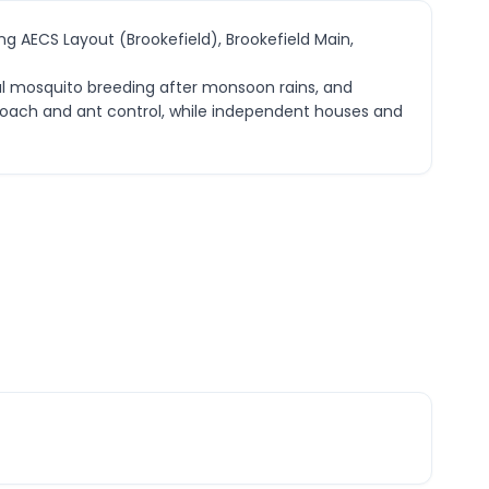
ng AECS Layout (Brookefield), Brookefield Main,
nal mosquito breeding after monsoon rains, and
kroach and ant control, while independent houses and