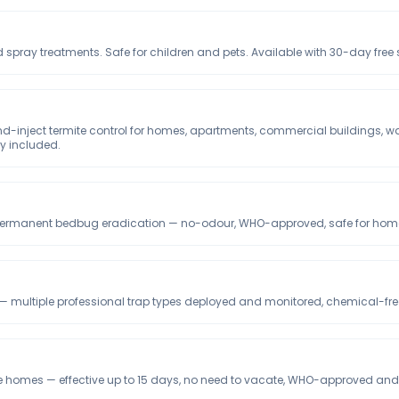
 spray treatments. Safe for children and pets. Available with 30-day free
and-inject termite control for homes, apartments, commercial buildings, 
ty included.
, permanent bedbug eradication — no-odour, WHO-approved, safe for homes
 multiple professional trap types deployed and monitored, chemical-free 
 homes — effective up to 15 days, no need to vacate, WHO-approved and s