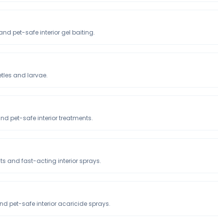
nd pet-safe interior gel baiting.
tles and larvae.
and pet-safe interior treatments.
ts and fast-acting interior sprays.
nd pet-safe interior acaricide sprays.