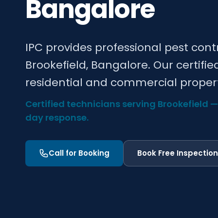
Bangalore
IPC provides professional pest cont
Brookefield, Bangalore. Our certifie
residential and commercial propert
Certified technicians serving Brookefield 
day response.
Call for Booking
Book Free Inspection