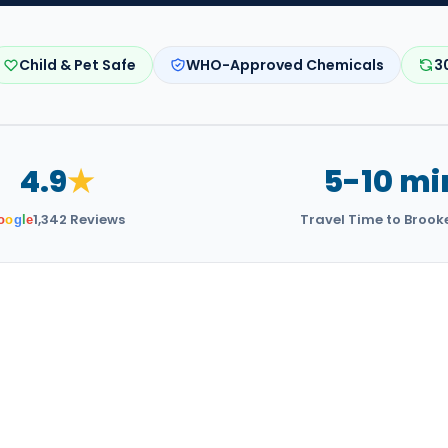
Child & Pet Safe
WHO-Approved Chemicals
3
4.9
★
5-10 mi
1,342 Reviews
Travel Time to Brook
o
o
g
l
e