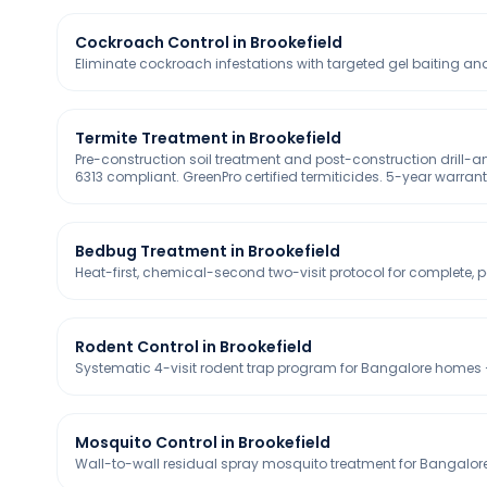
Cockroach Control in Brookefield
Eliminate cockroach infestations with targeted gel baiting and
Termite Treatment in Brookefield
Pre-construction soil treatment and post-construction drill-
6313 compliant. GreenPro certified termiticides. 5-year warran
Bedbug Treatment in Brookefield
Heat-first, chemical-second two-visit protocol for complete
Rodent Control in Brookefield
Systematic 4-visit rodent trap program for Bangalore homes —
Mosquito Control in Brookefield
Wall-to-wall residual spray mosquito treatment for Bangalore