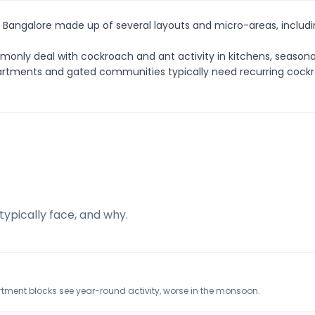
in Bangalore made up of several layouts and micro-areas, includi
ommonly deal with cockroach and ant activity in kitchens, seaso
 Apartments and gated communities typically need recurring coc
typically face, and why.
rtment blocks see year-round activity, worse in the monsoon.