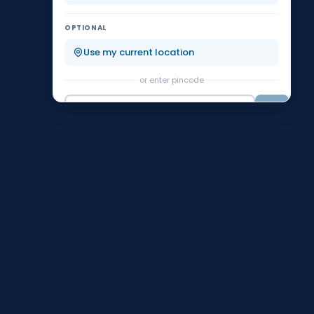
Koramangala
KR Puram
OPTIONAL
Malleshwaram
Marathahalli
Use my current location
or enter pincode
Nagarbhavi
Rajajinagar
Go