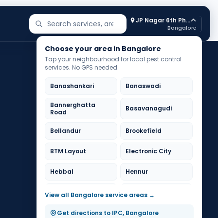
JP Nagar 6th Phase
Search services and areas
Bangalore
Choose your area in Bangalore
Tap your neighbourhood for local pest control
services. No GPS needed.
Banashankari
Banaswadi
Bannerghatta
Basavanagudi
Road
Bellandur
Brookefield
BTM Layout
Electronic City
Hebbal
Hennur
HSR Layout
Indiranagar
View all Bangalore service areas →
Jayanagar
JP Nagar
Get directions to IPC, Bangalore