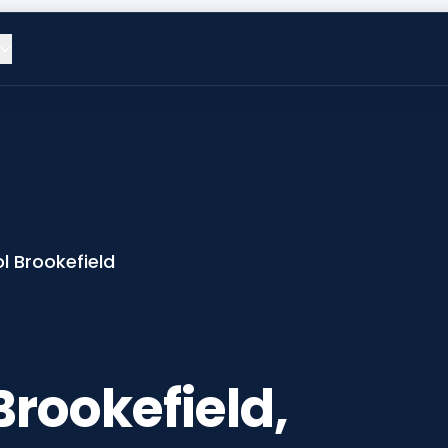
l Brookefield
Brookefield,