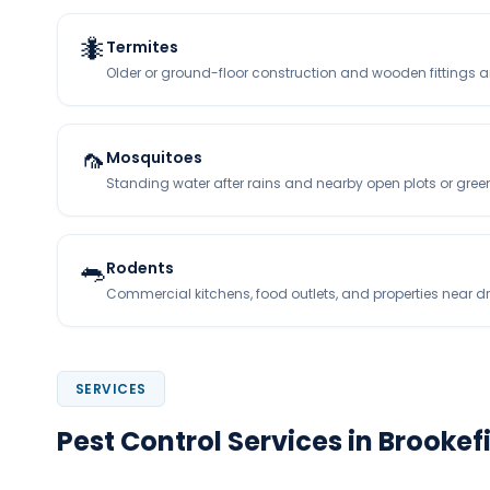
🐜
Termites
Older or ground-floor construction and wooden fittings 
🦟
Mosquitoes
Standing water after rains and nearby open plots or gree
🐀
Rodents
Commercial kitchens, food outlets, and properties near d
SERVICES
Pest Control Services in Brookef