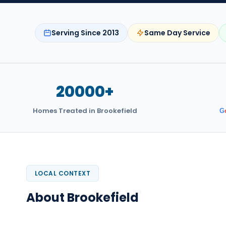
Serving Since 2013
Same Day Service
20000+
Homes Treated in Brookefield
G
LOCAL CONTEXT
About Brookefield