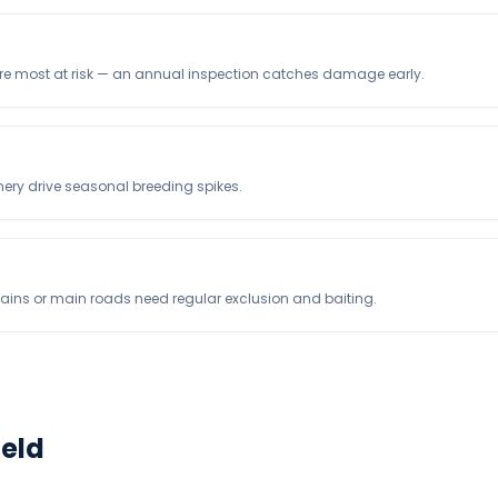
are most at risk — an annual inspection catches damage early.
nery drive seasonal breeding spikes.
rains or main roads need regular exclusion and baiting.
ield