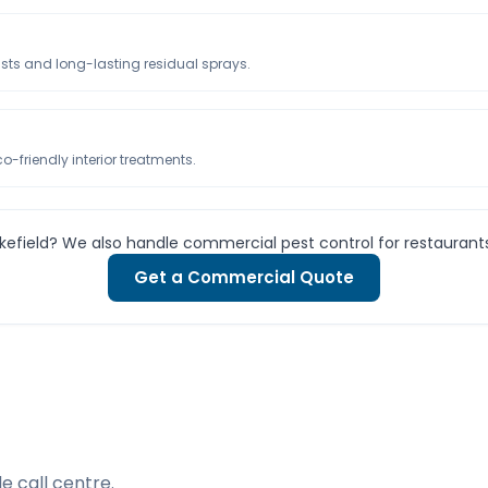
usts and long-lasting residual sprays.
-friendly interior treatments.
kefield? We also handle commercial pest control for restaurant
Get a Commercial Quote
e call centre.