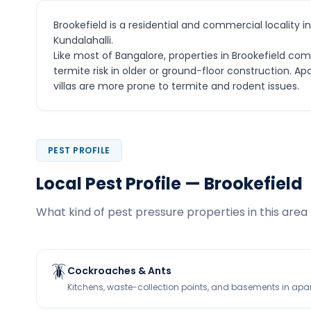
Brookefield is a residential and commercial locality 
Kundalahalli.
Like most of Bangalore, properties in Brookefield c
termite risk in older or ground-floor construction.
villas are more prone to termite and rodent issues.
PEST PROFILE
Local Pest Profile — Brookefield
What kind of pest pressure properties in this area 
🪳
Cockroaches & Ants
Kitchens, waste-collection points, and basements in apa