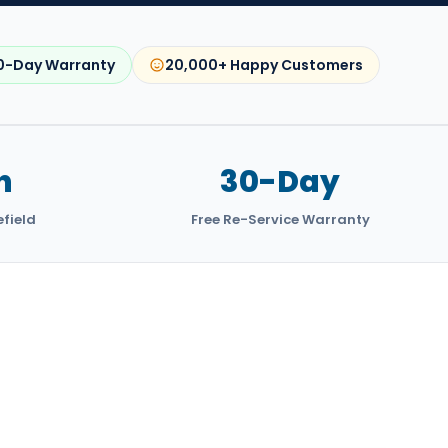
0-Day Warranty
20,000+ Happy Customers
n
30-Day
efield
Free Re-Service Warranty