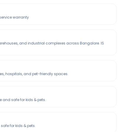
 service warranty
warehouses, and industrial complexes across Bangalore. IS
, hospitals, and pet-friendly spaces.
and safe for kids & pets.
afe for kids & pets.