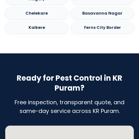
Chelekare
Basavanna Nagar
Kalkere
Ferns City Border
Ready for Pest Control in KR
Puram?
Free inspection, transparent quote, and
same-day service across KR Puram.