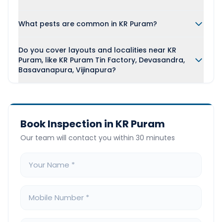
What pests are common in KR Puram?
Do you cover layouts and localities near KR
Puram, like KR Puram Tin Factory, Devasandra,
Basavanapura, Vijinapura?
Book Inspection in KR Puram
Our team will contact you within 30 minutes