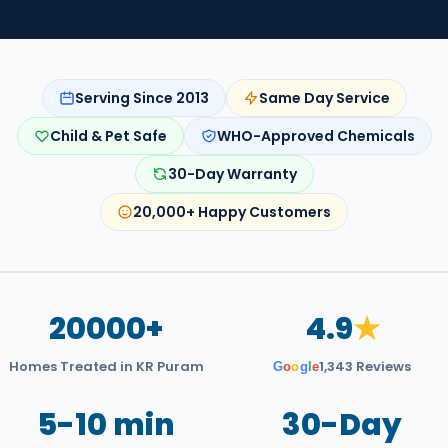
Serving Since 2013
Same Day Service
Child & Pet Safe
WHO-Approved Chemicals
30-Day Warranty
20,000+ Happy Customers
20000+
4.9
★
Homes Treated in KR Puram
1,343 Reviews
G
o
o
g
l
e
5-10 min
30-Day