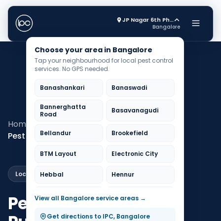
JP Nagar 6th Phase
Bangalore
Choose your area in Bangalore
Tap your neighbourhood for local pest control
services. No GPS needed.
Banashankari
Banaswadi
Bannerghatta
Basavanagudi
Road
Home
Pest Control Bangalore
Bellandur
Brookefield
Pest Control KR Puram
BTM Layout
Electronic City
Local Service
Hebbal
Hennur
HSR Layout
Indiranagar
Pest Control in KR
View all Bangalore service areas →
Jayanagar
JP Nagar
Get directions to IPC, Bangalore