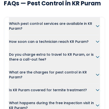
FAQs — Pest Control in KR Puram
Which pest control services are available in KR
Puram?
How soon can a technician reach KR Puram?
Do you charge extra to travel to KR Puram, or is
there a call-out fee?
What are the charges for pest control in KR
Puram?
Is KR Puram covered for termite treatment?
What happens during the free inspection visit in
KR Puram?