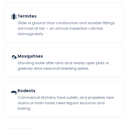
🐜
Termites
Older or ground-floor construction and wooden fittings
are most at risk — an annual inspection catches
damage early.
🦟
Mosquitoes
Standing water after rains and nearby open plots or
greenery drive seasonal breeding spikes.
🐀
Rodents
Commercial kitchens, food outlets, and properties near
drains or main roads need regular exclusion and
baiting.