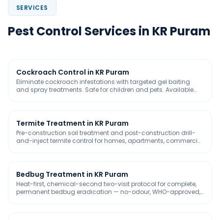
SERVICES
Pest Control Services in KR Puram
Cockroach Control in KR Puram
Eliminate cockroach infestations with targeted gel baiting
and spray treatments. Safe for children and pets. Available
with 30-day free service warranty
Termite Treatment in KR Puram
Pre-construction soil treatment and post-construction drill-
and-inject termite control for homes, apartments, commercial
buildings, warehouses, and industrial complexes across
Bangalore. IS 6313 compliant. GreenPro certified termiticides.
5-year warranty included.
Bedbug Treatment in KR Puram
Heat-first, chemical-second two-visit protocol for complete,
permanent bedbug eradication — no-odour, WHO-approved,
safe for homes, hospitals, and pet-friendly spaces.