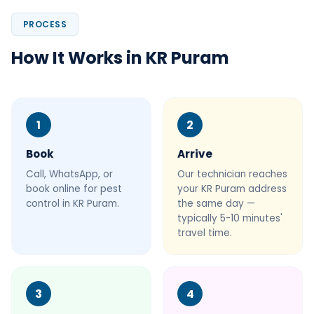
PROCESS
How It Works in KR Puram
1
2
Book
Arrive
Call, WhatsApp, or
Our technician reaches
book online for pest
your KR Puram address
control in KR Puram.
the same day —
typically 5-10 minutes'
travel time.
3
4