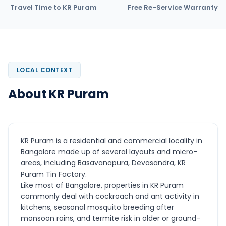
Travel Time to KR Puram
Free Re-Service Warranty
LOCAL CONTEXT
About KR Puram
KR Puram is a residential and commercial locality in
Bangalore made up of several layouts and micro-
areas, including Basavanapura, Devasandra, KR
Puram Tin Factory.
Like most of Bangalore, properties in KR Puram
commonly deal with cockroach and ant activity in
kitchens, seasonal mosquito breeding after
monsoon rains, and termite risk in older or ground-