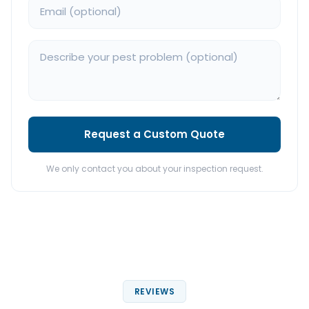
Request a Custom Quote
We only contact you about your inspection request.
REVIEWS