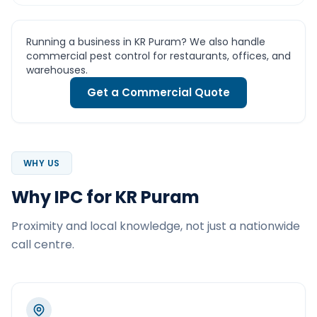
Running a business in KR Puram? We also handle
commercial pest control for restaurants, offices, and
warehouses.
Get a Commercial Quote
WHY US
Why IPC for KR Puram
Proximity and local knowledge, not just a nationwide
call centre.