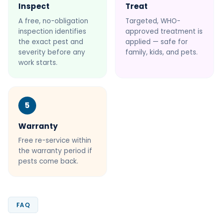
Inspect
Treat
A free, no-obligation
Targeted, WHO-
inspection identifies
approved treatment is
the exact pest and
applied — safe for
severity before any
family, kids, and pets.
work starts.
5
Warranty
Free re-service within
the warranty period if
pests come back.
FAQ