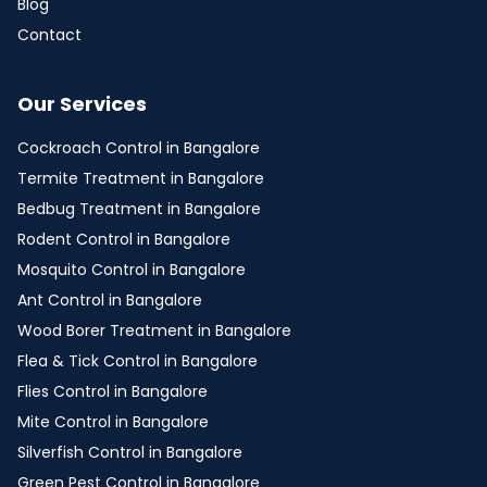
Blog
Contact
Our Services
Cockroach Control in Bangalore
Termite Treatment in Bangalore
Bedbug Treatment in Bangalore
Rodent Control in Bangalore
Mosquito Control in Bangalore
Ant Control in Bangalore
Wood Borer Treatment in Bangalore
Flea & Tick Control in Bangalore
Flies Control in Bangalore
Mite Control in Bangalore
Silverfish Control in Bangalore
Green Pest Control in Bangalore