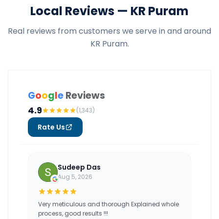
Local Reviews — KR Puram
Real reviews from customers we serve in and around
KR Puram.
G
o
o
g
l
e
Reviews
4.9
(1,343)
Rate Us
Sudeep Das
Aug 5, 2026
Very meticulous and thorough Explained whole
process, good results !!!