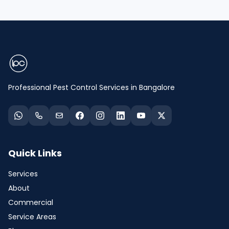
Professional Pest Control Services in Bangalore
Quick Links
Services
About
Commercial
Service Areas