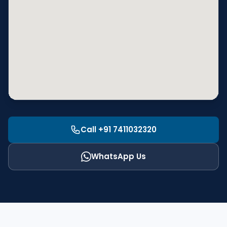
Call +91 7411032320
WhatsApp Us