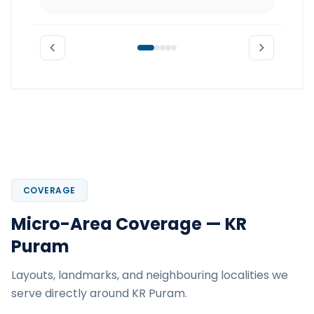
COVERAGE
Micro-Area Coverage — KR
Puram
Layouts, landmarks, and neighbouring localities we
serve directly around KR Puram.