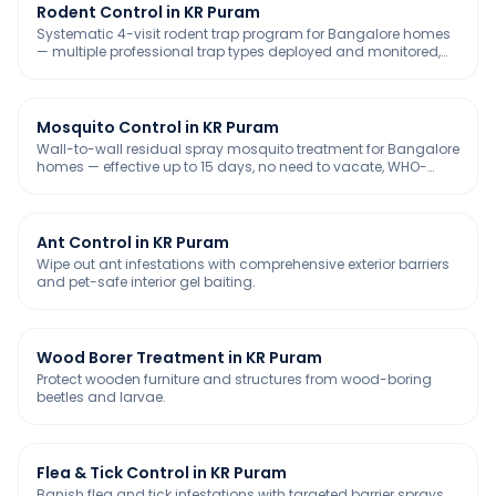
Rodent Control in KR Puram
Systematic 4-visit rodent trap program for Bangalore homes
— multiple professional trap types deployed and monitored,
chemical-free and safe for kids & pets.
Mosquito Control in KR Puram
Wall-to-wall residual spray mosquito treatment for Bangalore
homes — effective up to 15 days, no need to vacate, WHO-
approved and safe for kids & pets.
Ant Control in KR Puram
Wipe out ant infestations with comprehensive exterior barriers
and pet-safe interior gel baiting.
Wood Borer Treatment in KR Puram
Protect wooden furniture and structures from wood-boring
beetles and larvae.
Flea & Tick Control in KR Puram
Banish flea and tick infestations with targeted barrier sprays