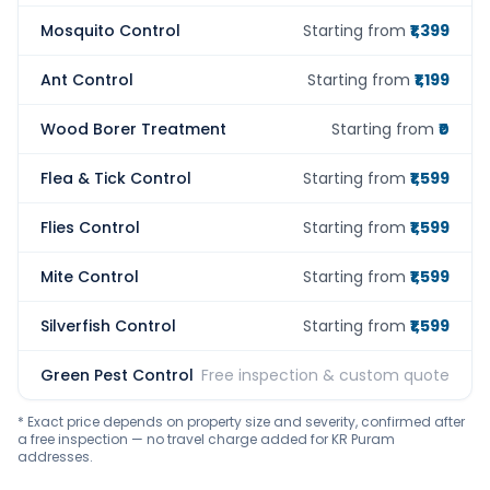
Mosquito Control
Starting from
₹1,399
Ant Control
Starting from
₹1,199
Wood Borer Treatment
Starting from
₹0
Flea & Tick Control
Starting from
₹1,599
Flies Control
Starting from
₹1,599
Mite Control
Starting from
₹1,599
Silverfish Control
Starting from
₹1,599
Green Pest Control
Free inspection & custom quote
* Exact price depends on property size and severity, confirmed after
a free inspection — no travel charge added for KR Puram
addresses.