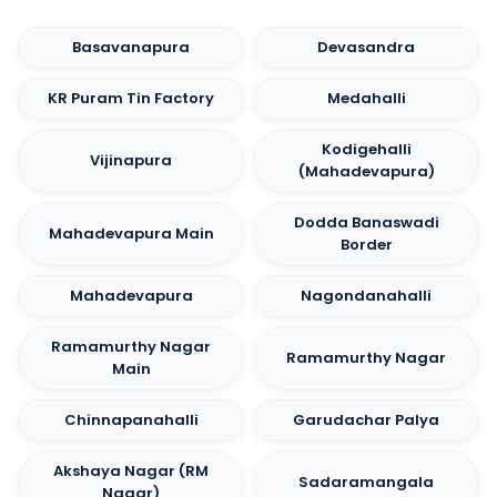
Basavanapura
Devasandra
KR Puram Tin Factory
Medahalli
Kodigehalli
Vijinapura
(Mahadevapura)
Dodda Banaswadi
Mahadevapura Main
Border
Mahadevapura
Nagondanahalli
Ramamurthy Nagar
Ramamurthy Nagar
Main
Chinnapanahalli
Garudachar Palya
Akshaya Nagar (RM
Sadaramangala
Nagar)