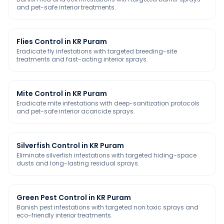
and pet-safe interior treatments.
Flies Control in KR Puram
Eradicate fly infestations with targeted breeding-site
treatments and fast-acting interior sprays.
Mite Control in KR Puram
Eradicate mite infestations with deep-sanitization protocols
and pet-safe interior acaricide sprays.
Silverfish Control in KR Puram
Eliminate silverfish infestations with targeted hiding-space
dusts and long-lasting residual sprays.
Green Pest Control in KR Puram
Banish pest infestations with targeted non toxic sprays and
eco-friendly interior treatments.