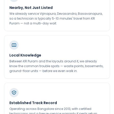
Nearby, Not Just Listed
We already service Vijinapura, Devasandra, Basavanapura,
so a technician is typically 5-10 minutes' travel from KR
Puram — not a multi-day wait.
Local Knowledge
Between KR Puram and the layouts around it, we already
know the common trouble spots — waste points, basements,
ground-floor units — before we even walk in.
Established Track Record
Operating across Bangalore since 2013, with certified
technicians and a free re-service warranty if pests return