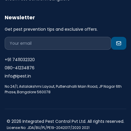
Newsletter
Get pest prevention tips and exclusive offers.
+91 7411032320
080-41234876
info@ipest.in
No 24/1, Astalakshmi Layout, Puttenahalli Main Road, JP Nagar 6th
Phase, Bangalore 560078
© 2026 Integrated Pest Control Pvt Ltd. All rights reserved.
License No: JDA/BU/PL/PE19-2042017/2020 2021