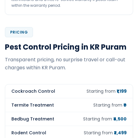
within the warranty period.
PRICING
Pest Control Pricing in KR Puram
Transparent pricing, no surprise travel or call-out
charges within KR Puram.
Cockroach Control
Starting from
₹1,199
Termite Treatment
Starting from
₹0
Bedbug Treatment
Starting from
₹4,500
Rodent Control
Starting from
₹2,499