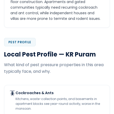
floor construction. Apartments and gated
communities typically need recurring cockroach
and ant control, while independent houses and
villas are more prone to termite and rodent issues.
PEST PROFILE
Local Pest Profile — KR Puram
What kind of pest pressure properties in this area
typically face, and why.
🪳
Cockroaches & Ants
Kitchens, waste-collection points, and basements in
apartment blocks see year-round activity, worse in the
monsoon.