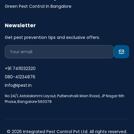
Green Pest Control in Bangalore
Newsletter
Get pest prevention tips and exclusive offers.
+91 7411032320
080-41234876
info@ipest.in
No 24/1, Astalakshmi Layout, Puttenahalli Main Road, JP Nagar 6th
Phase, Bangalore 560078
© 2026 Integrated Pest Control Pvt Ltd. All rights reserved.