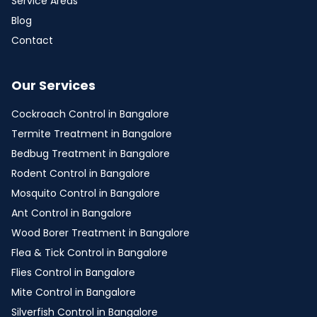
Service Areas
Blog
Contact
Our Services
Cockroach Control in Bangalore
Termite Treatment in Bangalore
Bedbug Treatment in Bangalore
Rodent Control in Bangalore
Mosquito Control in Bangalore
Ant Control in Bangalore
Wood Borer Treatment in Bangalore
Flea & Tick Control in Bangalore
Flies Control in Bangalore
Mite Control in Bangalore
Silverfish Control in Bangalore