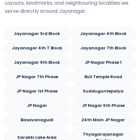
Layouts, landmarks, and neighbouring localities we
serve directly around Jayanagar.
Jayanagar 3rd Block
Jayanagar 4th Block
Jayanagar 4th T Block
Jayanagar 7th Block
Jayanagar 9th Block
JP Nagar Phase 1
JP Nagar 7th Phase
Bull Temple Road
JP Nagar 1st Phase
Sudduguntepalya
JP Nagar
JP Nagar 5th Phase
Basavanagudi
24th Main JP Nagar
Thyagarajanagar
Sarakki Lake Area