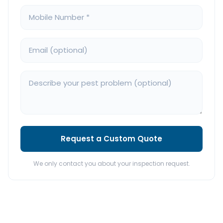
Request a Custom Quote
We only contact you about your inspection request.