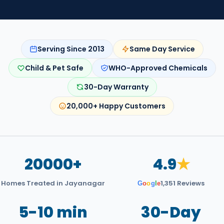
Serving Since 2013
Same Day Service
Child & Pet Safe
WHO-Approved Chemicals
30-Day Warranty
20,000+ Happy Customers
20000+
4.9
★
Homes Treated in Jayanagar
1,351 Reviews
G
o
o
g
l
e
5-10 min
30-Day