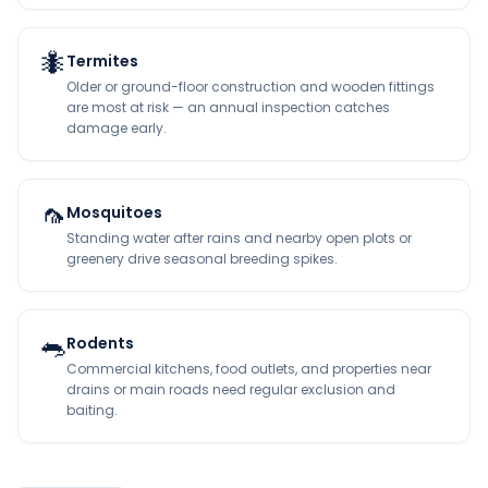
🐜
Termites
Older or ground-floor construction and wooden fittings
are most at risk — an annual inspection catches
damage early.
🦟
Mosquitoes
Standing water after rains and nearby open plots or
greenery drive seasonal breeding spikes.
🐀
Rodents
Commercial kitchens, food outlets, and properties near
drains or main roads need regular exclusion and
baiting.