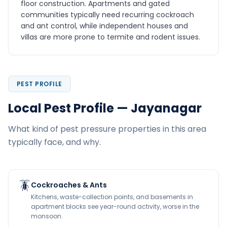
floor construction. Apartments and gated
communities typically need recurring cockroach
and ant control, while independent houses and
villas are more prone to termite and rodent issues.
PEST PROFILE
Local Pest Profile — Jayanagar
What kind of pest pressure properties in this area
typically face, and why.
🪳
Cockroaches & Ants
Kitchens, waste-collection points, and basements in
apartment blocks see year-round activity, worse in the
monsoon.