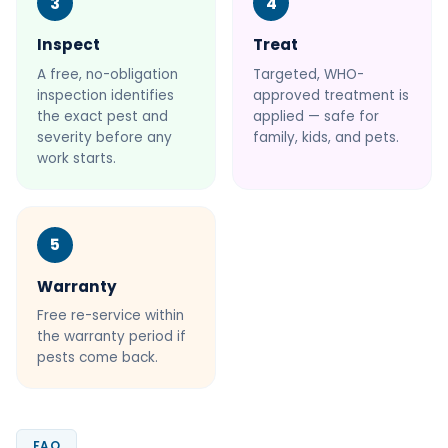
3
4
Inspect
Treat
A free, no-obligation
Targeted, WHO-
inspection identifies
approved treatment is
the exact pest and
applied — safe for
severity before any
family, kids, and pets.
work starts.
5
Warranty
Free re-service within
the warranty period if
pests come back.
FAQ