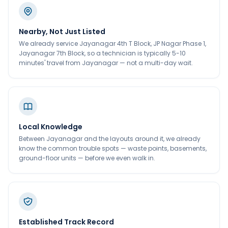
Nearby, Not Just Listed
We already service Jayanagar 4th T Block, JP Nagar Phase 1,
Jayanagar 7th Block, so a technician is typically 5-10
minutes' travel from Jayanagar — not a multi-day wait.
Local Knowledge
Between Jayanagar and the layouts around it, we already
know the common trouble spots — waste points, basements,
ground-floor units — before we even walk in.
Established Track Record