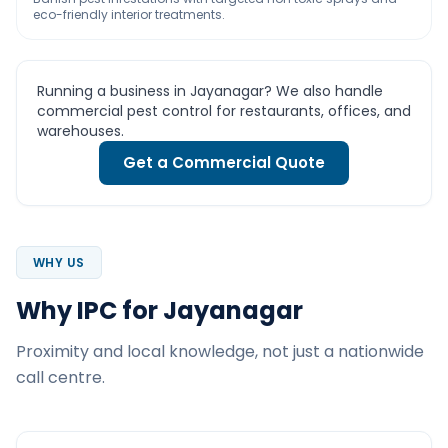
eco-friendly interior treatments.
Running a business in Jayanagar? We also handle
commercial pest control for restaurants, offices, and
warehouses.
Get a Commercial Quote
WHY US
Why IPC for Jayanagar
Proximity and local knowledge, not just a nationwide
call centre.