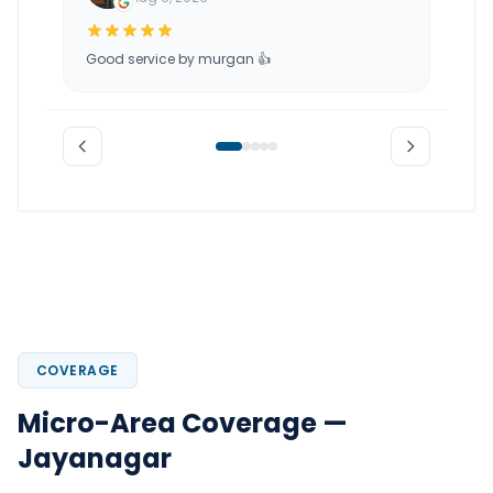
Good service by murgan 👍
COVERAGE
Micro-Area Coverage —
Jayanagar