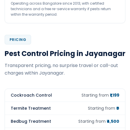
Operating across Bangalore since 2013, with certified
technicians and a free re-service warranty if pests return
within the warranty period.
PRICING
Pest Control Pricing in Jayanagar
Transparent pricing, no surprise travel or call-out
charges within Jayanagar.
Cockroach Control
Starting from
₹1,199
Termite Treatment
Starting from
₹0
Bedbug Treatment
Starting from
₹4,500