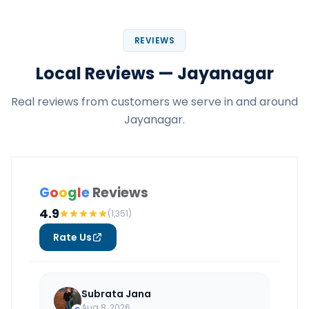
REVIEWS
Local Reviews — Jayanagar
Real reviews from customers we serve in and around
Jayanagar.
G
o
o
g
l
e
Reviews
4.9
(1,351)
Rate Us
Subrata Jana
Aug 8, 2026