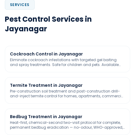
SERVICES
Pest Control Services in
Jayanagar
Cockroach Control in Jayanagar
Eliminate cockroach infestations with targeted gel baiting
and spray treatments. Safe for children and pets. Available
with 30-day free service warranty
Termite Treatment in Jayanagar
Pre-construction soil treatment and post-construction drill-
and-inject termite control for homes, apartments, commercial
buildings, warehouses, and industrial complexes across
Bangalore. IS 6313 compliant. GreenPro certified termiticides.
5-year warranty included.
Bedbug Treatment in Jayanagar
Heat-first, chemical-second two-visit protocol for complete,
permanent bedbug eradication — no-odour, WHO-approved,
safe for homes, hospitals, and pet-friendly spaces.