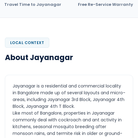
Travel Time to Jayanagar
Free Re-Service Warranty
LOCAL CONTEXT
About Jayanagar
Jayanagar is a residential and commercial locality
in Bangalore made up of several layouts and micro-
areas, including Jayanagar 3rd Block, Jayanagar 4th
Block, Jayanagar 4th T Block.
Like most of Bangalore, properties in Jayanagar
commonly deal with cockroach and ant activity in
kitchens, seasonal mosquito breeding after
monsoon rains, and termite risk in older or ground-