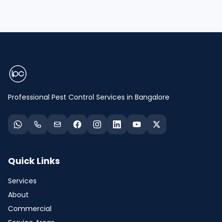
Professional Pest Control Services in Bangalore
Quick Links
Services
About
Commercial