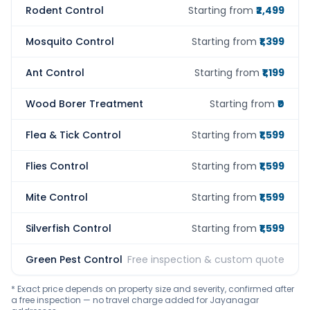
Rodent Control
Starting from
₹2,499
Mosquito Control
Starting from
₹1,399
Ant Control
Starting from
₹1,199
Wood Borer Treatment
Starting from
₹0
Flea & Tick Control
Starting from
₹1,599
Flies Control
Starting from
₹1,599
Mite Control
Starting from
₹1,599
Silverfish Control
Starting from
₹1,599
Green Pest Control
Free inspection & custom quote
* Exact price depends on property size and severity, confirmed after
a free inspection — no travel charge added for Jayanagar