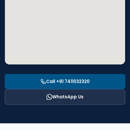
Call +91 7411032320
WhatsApp Us