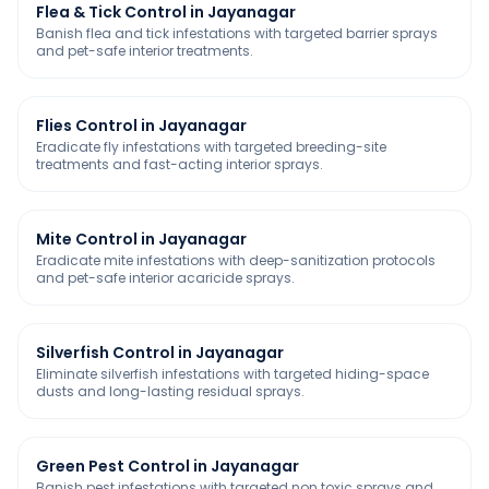
Flea & Tick Control in Jayanagar
Banish flea and tick infestations with targeted barrier sprays
and pet-safe interior treatments.
Flies Control in Jayanagar
Eradicate fly infestations with targeted breeding-site
treatments and fast-acting interior sprays.
Mite Control in Jayanagar
Eradicate mite infestations with deep-sanitization protocols
and pet-safe interior acaricide sprays.
Silverfish Control in Jayanagar
Eliminate silverfish infestations with targeted hiding-space
dusts and long-lasting residual sprays.
Green Pest Control in Jayanagar
Banish pest infestations with targeted non toxic sprays and