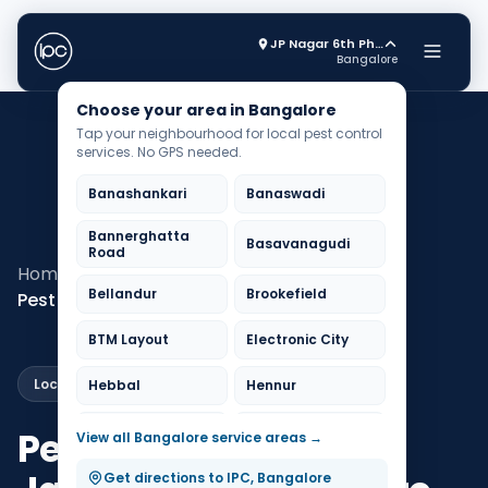
JP Nagar 6th Phase
Bangalore
Choose your area in Bangalore
Tap your neighbourhood for local pest control
services. No GPS needed.
Banashankari
Banaswadi
Bannerghatta
Basavanagudi
Road
Home
Pest Control Bangalore
Bellandur
Brookefield
Pest Control Jayanagar
BTM Layout
Electronic City
Local Service
Hebbal
Hennur
HSR Layout
Indiranagar
Pest Control in
View all Bangalore service areas →
Jayanagar
JP Nagar
Get directions to IPC, Bangalore