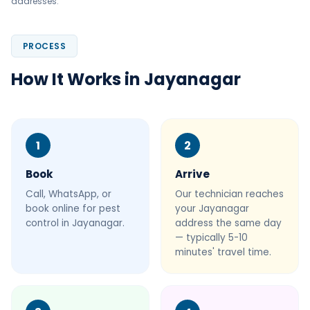
addresses.
PROCESS
How It Works in Jayanagar
1
2
Book
Arrive
Call, WhatsApp, or
Our technician reaches
book online for pest
your Jayanagar
control in Jayanagar.
address the same day
— typically 5-10
minutes' travel time.