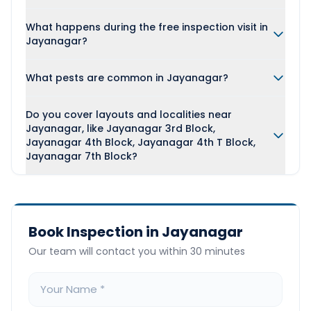
What happens during the free inspection visit in
Jayanagar?
What pests are common in Jayanagar?
Do you cover layouts and localities near
Jayanagar, like Jayanagar 3rd Block,
Jayanagar 4th Block, Jayanagar 4th T Block,
Jayanagar 7th Block?
Book Inspection in Jayanagar
Our team will contact you within 30 minutes