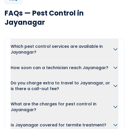
FAQs — Pest Control in
Jayanagar
Which pest control services are available in
Jayanagar?
How soon can a technician reach Jayanagar?
Do you charge extra to travel to Jayanagar, or
is there a call-out fee?
What are the charges for pest control in
Jayanagar?
Is Jayanagar covered for termite treatment?