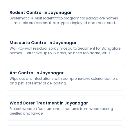
Rodent Control in Jayanagar
Systematic 4-visit rodent trap program for Bangalore homes
— multiple professional trap types deployed and monitored,
chemical-free and safe for kids & pets.
Mosquito Control in Jayanagar
Wall-to-wall residual spray mosquito treatment for Bangalore
homes — effective up to 15 days, no need to vacate, WHO-
approved and safe for kids & pets.
Ant Control in Jayanagar
Wipe out ant infestations with comprehensive exterior barriers
and pet-safe interior gel baiting.
Wood Borer Treatment in Jayanagar
Protect wooden furniture and structures from wood-boring
beetles and larvae.