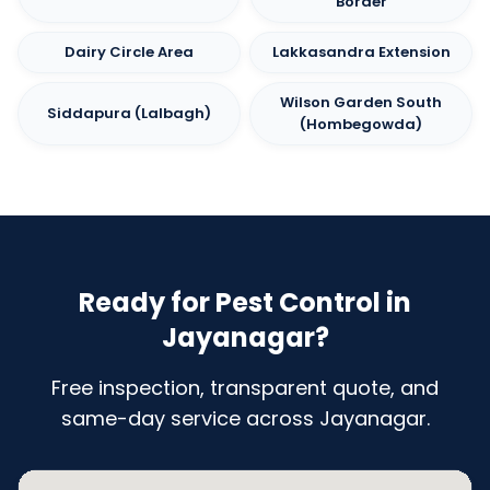
Border
Dairy Circle Area
Lakkasandra Extension
Wilson Garden South
Siddapura (Lalbagh)
(Hombegowda)
Ready for Pest Control in
Jayanagar?
Free inspection, transparent quote, and
same-day service across Jayanagar.